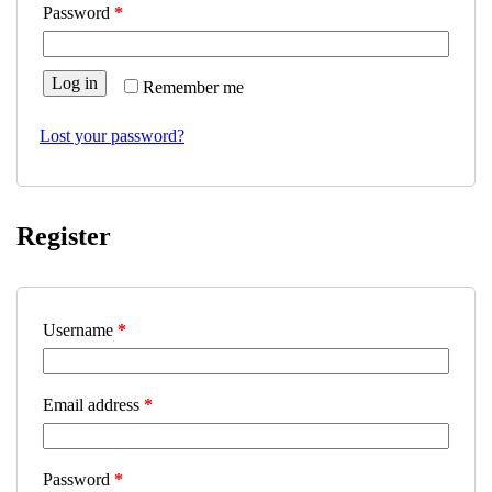
Password
*
Log in
Remember me
Lost your password?
Register
Username
*
Email address
*
Password
*