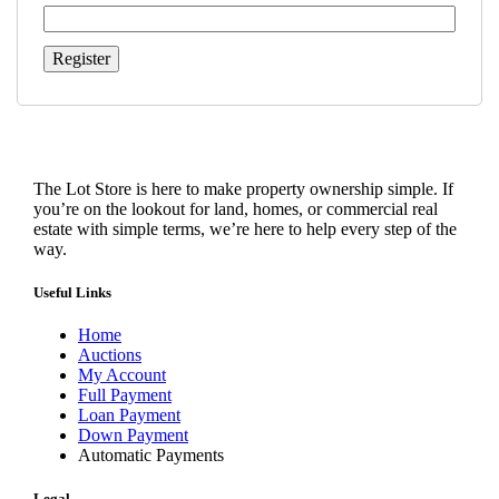
Register
The Lot Store is here to make property ownership simple. If
you’re on the lookout for land, homes, or commercial real
estate with simple terms, we’re here to help every step of the
way.
Useful Links
Home
Auctions
My Account
Full Payment
Loan Payment
Down Payment
Automatic Payments
Legal