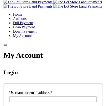
Home
Auctions
Full Payment
Loan Payment
Down Payment
My Account
My Account
Login
Username or email address
*