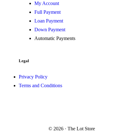
My Account
Full Payment
Loan Payment
Down Payment
Automatic Payments
Legal
Privacy Policy
Terms and Conditions
© 2026 · The Lot Store