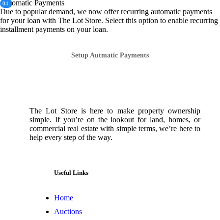
Automatic Payments
04.
Due to popular demand, we now offer recurring automatic payments
for your loan with The Lot Store. Select this option to enable recurring
installment payments on your loan.
Setup Autmatic Payments
The Lot Store is here to make property ownership
simple. If you’re on the lookout for land, homes, or
commercial real estate with simple terms, we’re here to
help every step of the way.
Useful Links
Home
Auctions