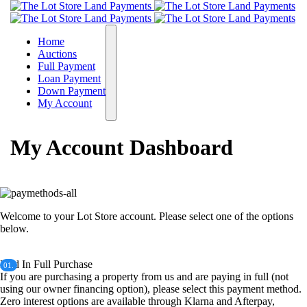
Home
Auctions
Full Payment
Loan Payment
Down Payment
My Account
My Account Dashboard
Welcome to your Lot Store account. Please select one of the options
below.
Paid In Full Purchase
01.
If you are purchasing a property from us and are paying in full (not
using our owner financing option), please select this payment method.
Zero interest options are available through Klarna and Afterpay,