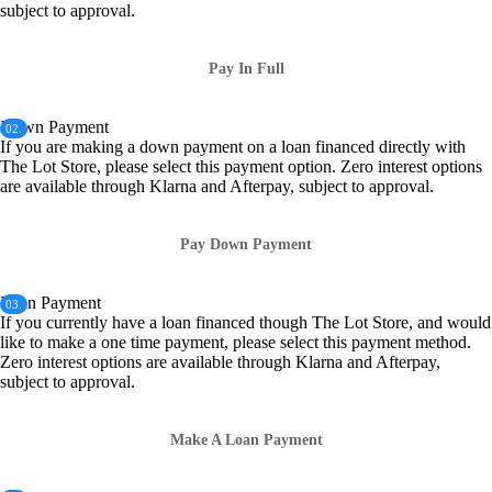
subject to approval.
Pay In Full
Down Payment
02.
If you are making a down payment on a loan financed directly with
The Lot Store, please select this payment option. Zero interest options
are available through Klarna and Afterpay, subject to approval.
Pay Down Payment
Loan Payment
03.
If you currently have a loan financed though The Lot Store, and would
like to make a one time payment, please select this payment method.
Zero interest options are available through Klarna and Afterpay,
subject to approval.
Make A Loan Payment